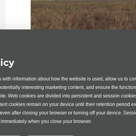
Medita Clinic in Tartu and Tallinn holds a valid
icy
and day surgery services in urology.
Dr Tanel Muul, Dr Mihhail Žarkovski, Dr Jaan
Urologist-Andrologist in the Medita Clinic in Tartu
with information about how the website is used, allow us to com
 potentially interesting marketing content, and ensure the function
Dr Rauno Okas is the Urologists and Dr Kristo A
Tallinn.
site. Web cookies are divided into persistent and session cookie
tent cookies remain on your device until their retention period ex
For providing day treatment and day surgery 
consultation with the appropriate medical speciali
 even after closing your browser or turning off your device. Sess
d immediately when you close your browser.
Over 2100 surgical procedures and operations are