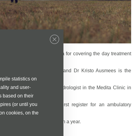
 contract with the Tervisekassa for covering the day treatment
us Kahu are the Urologists and Dr Kristo Ausmees is the
.
pile statistics on
ality and user-
usmees is the Urologist-Andrologist in the Medita Clinic in
s based on their
pires (or until you
services, we ask you to first register for an ambulatory
st.
ion cookies, on the
 performed at Medita Clinic in a year.