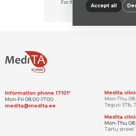
For the patient
Accept all
Dec
Medita clini
Information phone 17101*
Mon-Thu 08:0
Mon-Fri 08:00-17:00
Teguri 37b, T
medita@medita.ee
Medita clini
Mon-Thu 08:3
Tartu street 