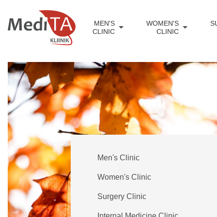
MEN'S
WOMEN'S
S
CLINIC
CLINIC
Men's Clinic
Women's Clinic
Surgery Clinic
Internal Medicine Clinic