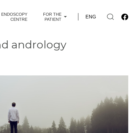
ENDOSCOPY
FOR THE
CENTRE
PATIENT
nd andrology