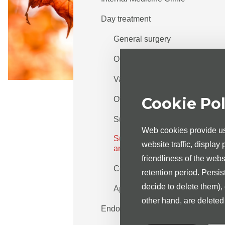
Day treatment
General surgery
Orthopaedy
Vascular surgery
Cookie Pol
Otorhinolaryngology
Surgical gynaecology
Web cookies provide us 
Surgical urology and
website traffic, display
andrology
friendliness of the web
Cost of the services
retention period. Persis
decide to delete them),
Appointment info
other hand, are delete
Endoscopy centre