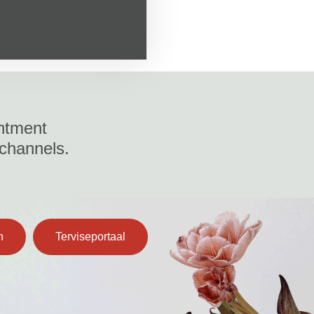
ntment
 channels.
n
Terviseportaal