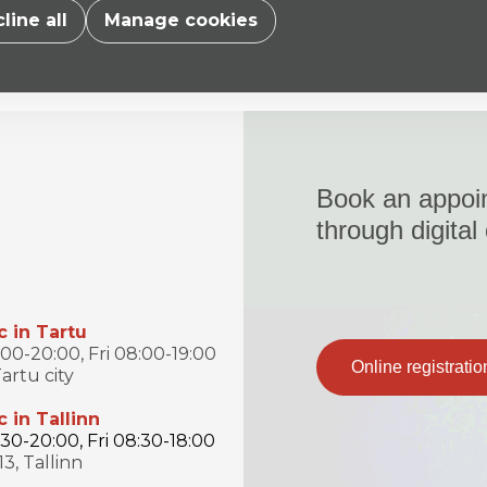
line all
Manage cookies
Book an appoi
through digital
c in Tartu
0-20:00, Fri 08:00-19:00
Online registratio
artu city
c in Tallinn
0-20:00, Fri 08:30-18:00
13, Tallinn