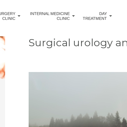
URGERY
INTERNAL MEDICINE
DAY
CLINIC
CLINIC
TREATMENT
Surgical urology a