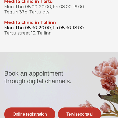
Medita clinic in Tartu
Mon-Thu 08:00-20:00, Fri 08:00-19:00
Teguri 37b, Tartu city
Medita clinic in Tallinn
Mon-Thu 08:30-20:00, Fri 08:30-18:00
Tartu street 13, Tallinn
Book an appointment
through digital channels.
Online registration
Terviseportaal