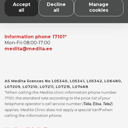
Accept
Decline
Manage
all
all
cookies
Information phone 17101*
Mon-Fri 08:00-17:00
medita@medita.ee
AS Medita licences No L05340, L05341, L05342, L06480,
L07209, L07210, L07211, L07215, L07468
*When calling the Medita clinic information phone number
17101, the standard rate according to the price list of your
telephone operator's call service number (
,
,
)
Telia
Elisa
Tele2
applies. Medita Clinic does not apply a special tariff when
calling the information phone.