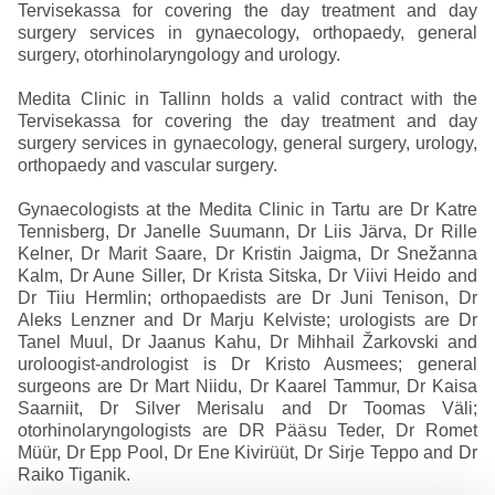
Tervisekassa for covering the day treatment and day
surgery services in gynaecology, orthopaedy, general
surgery, otorhinolaryngology and urology.
Medita Clinic in Tallinn holds a valid contract with the
Tervisekassa for covering the day treatment and day
surgery services in gynaecology, general surgery, urology,
orthopaedy and vascular surgery.
Gynaecologists at the Medita Clinic in Tartu are Dr Katre
Tennisberg, Dr Janelle Suumann, Dr Liis Järva, Dr Rille
Kelner, Dr Marit Saare, Dr Kristin Jaigma, Dr Snežanna
Kalm, Dr Aune Siller, Dr Krista Sitska, Dr Viivi Heido and
Dr Tiiu Hermlin; orthopaedists are Dr Juni Tenison, Dr
Aleks Lenzner and Dr Marju Kelviste; urologists are Dr
Tanel Muul, Dr Jaanus Kahu, Dr Mihhail Žarkovski and
uroloogist-andrologist is Dr Kristo Ausmees; general
surgeons are Dr Mart Niidu, Dr Kaarel Tammur, Dr Kaisa
Saarniit, Dr Silver Merisalu and Dr Toomas Väli;
otorhinolaryngologists are DR Pääsu Teder, Dr Romet
Müür, Dr Epp Pool, Dr Ene Kivirüüt, Dr Sirje Teppo and Dr
Raiko Tiganik.