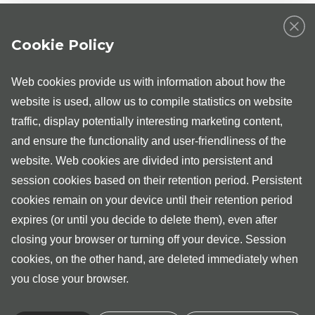
Gynaecologists at the Medita Clinic in Tallinn are Dr Maria
Lepik, Dr Sirle Randoja, Dr Triin Laja, Dr Maarja
Cookie Policy
Viitamees, Dr Gabor Szirko and Dr Marit Saare;
orthopaedists are Dr Aleksei Jelizarjev, Dr Andres Šavel,
Dr Andrei Safjanov, Dr Ingmar Kurg, Dr Andrus Kikas, Dr
Web cookies provide us with information about how the
Aleks Lenzner, Dr Marju Kelviste and Dr Raul Parik;
urologist are Dr Märt Mikkal, Dr Rauno Okas and
website is used, allow us to compile statistics on website
uroloogist-andrologist is Dr Kristo Ausmees; general
traffic, display potentially interesting marketing content,
surgeons are Dr Meike Pärn, Dr Toomas Kangur, Dr Mart
and ensure the functionality and user-friendliness of the
Niidu, Dr Vappu Zobel and Dr Jaan Tepp; vascular
surgeons are Dr Veronika Palmiste and Dr Argo Aru.
website. Web cookies are divided into persistent and
session cookies based on their retention period. Persistent
For providing day treatment and day surgery services, we
ask you to first register for an ambulatory consultation with
cookies remain on your device until their retention period
the appropriate medical specialist.
expires (or until you decide to delete them), even after
closing your browser or turning off your device. Session
Over 2100 surgical procedures and operations are
performed at Medita Clinic in a year.
cookies, on the other hand, are deleted immediately when
you close your browser.