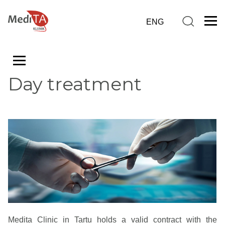
Day treatment
Medita Clinic in Tartu holds a valid contract with the