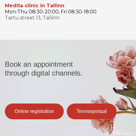
Medita clinic in Tallinn
Mon-Thu 08:30-20:00, Fri 08:30-18:00
Tartu street 13, Tallinn
Book an appointment
through digital channels.
Online registration
Terviseportaal