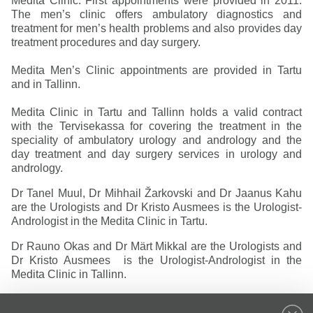
Medita Clinic. First appointments were provided in 2011.
The men’s clinic offers ambulatory diagnostics and
treatment for men’s health problems and also provides day
treatment procedures and day surgery.
Medita Men’s Clinic appointments are provided in Tartu
and in Tallinn.
Medita Clinic in Tartu and Tallinn holds a valid contract
with the Tervisekassa for covering the treatment in the
speciality of ambulatory urology and andrology and the
day treatment and day surgery services in urology and
andrology.
Dr Tanel Muul, Dr Mihhail Žarkovski and Dr Jaanus Kahu
are the Urologists and Dr Kristo Ausmees is the Urologist-
Andrologist in the Medita Clinic in Tartu.
Dr Rauno Okas and Dr Märt Mikkal are the Urologists and
Dr Kristo Ausmees is the Urologist-Andrologist in the
Medita Clinic in Tallinn.
Independent consultations of a urological