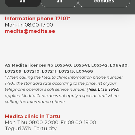
all
all
cookies
Information phone 17101*
Mon-Fri 08:00-17:00
medita@medita.ee
AS Medita licences No L05340, L05341, L05342, L06480,
L07209, L07210, L07211, L07215, L07468
*When calling the Medita clinic information phone number
17101, the standard rate according to the price list of your
telephone operator's call service number (
,
,
)
Telia
Elisa
Tele2
applies. Medita Clinic does not apply a special tariff when
calling the information phone.
Medita clinic in Tartu
Mon-Thu 08:00-20:00, Fri 08:00-19:00
Teguri 37b, Tartu city