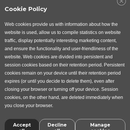
nurse
Cookie Policy
In Tartu and Tallinn, independent consultations of a
urological nurse are provided by Taavo Mägiveer. All men
with urinary problems and minor pelvis disorders, sexual
Web cookies provide us with information about how the
disorders and fertility problems are expected to see him,
website is used, allow us to compile statistics on website
also patients who have been referred to urological
examination by their family physician.
traffic, display potentially interesting marketing content,
and ensure the functionality and user-friendliness of the
After the initial appointment with a nurse, the patient is
website. Web cookies are divided into persistent and
referred to further examinations or to the urologist, if
necessary. For the health service covered by the
session cookies based on their retention period. Persistent
Tervisekassa, a referral from the general physician must
cookies remain on your device until their retention period
include a note that "the patient is referred to the urological
nurse’s consultation".
expires (or until you decide to delete them), even after
closing your browser or turning off your device. Session
cookies, on the other hand, are deleted immediately when
you close your browser.
Accept
Decline
Manage