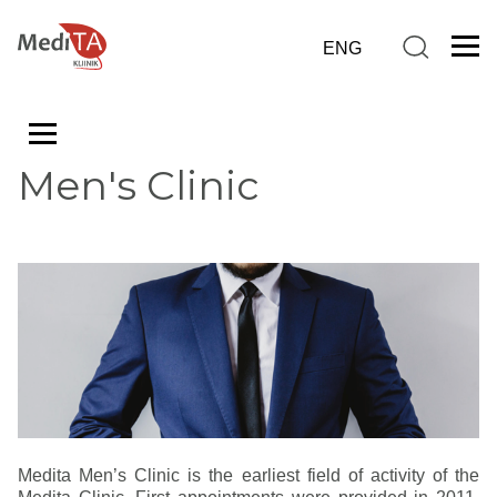
Men's Clinic
Medita Men’s Clinic is the earliest field of activity of the