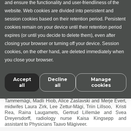
and ensure the functionality and user-friendliness of the
Internist Dr Anni Kangur
website. Web cookies are divided into persistent and
Physiotherapists Kristina Pähkel, Arabella Kiting,
session cookies based on their retention period. Persistent
Gregor Pruunsild, Marit-Jenna Vorho, Darja
cookies remain on your device until their retention period
Izjumova, Triin Nõmmistu and Liina-Mari Roolaht
expires (or until you decide to delete them), even after
Audiologist Sandra Vill
closing your browser or turning off your device. Session
Sleep nurse Tiina Siilak
cookies, on the other hand, are deleted immediately when
Wound care nurse Jaanika Orav
you close your browser.
Diabetes nurse Panainti Posmatš
Personnel of Medita Clinic also include senior
administrator Batricia Pikkuus, administrators Nelli
Accept
Decline
Manage
Olefirenko, Kristi Jõgi, Angela Madisson, Liis Meier, Birgit
all
all
cookies
Raide, Heli Nõmm, Kerli-Ene Erik and Seidy Evert, nurses
Kairit Valla, Dagmar Vään, Gerda Loopere, Agnes
Tammemägi, Madli Hiob, Alice Zaslavski and Merje Evert,
midwifes Laura Zirk, Lee Zettur-Mägi, Triin Lillsoo, Kristi
Rea, Raina Laugamets, Gertrud Lillemäe and Svea
Dreyersdorff, radiology nurse Kaisa Kingsepp and
assistant to Physicians Taavo Mägiveer.