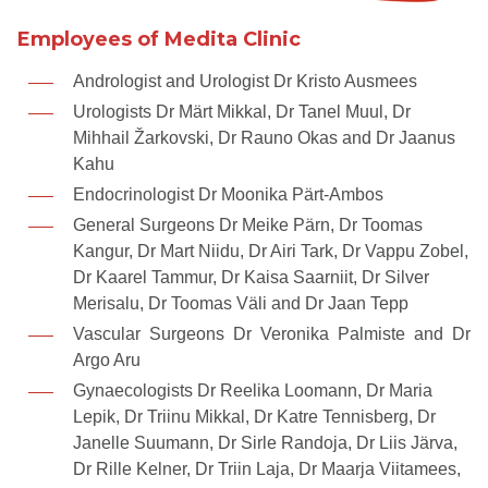
Employees of Medita Clinic
Andrologist and Urologist Dr Kristo Ausmees
Urologists Dr Märt Mikkal, Dr Tanel Muul, Dr
Mihhail Žarkovski, Dr Rauno Okas and Dr Jaanus
Kahu
Endocrinologist Dr Moonika Pärt-Ambos
General Surgeons Dr Meike Pärn, Dr Toomas
Kangur, Dr Mart Niidu, Dr Airi Tark, Dr Vappu Zobel,
Dr Kaarel Tammur, Dr Kaisa Saarniit, Dr Silver
Merisalu, Dr Toomas Väli and Dr Jaan Tepp
Vascular Surgeons Dr Veronika Palmiste and Dr
Argo Aru
Gynaecologists Dr Reelika Loomann, Dr Maria
Lepik, Dr Triinu Mikkal, Dr Katre Tennisberg, Dr
Janelle Suumann, Dr Sirle Randoja, Dr Liis Järva,
Dr Rille Kelner, Dr Triin Laja, Dr Maarja Viitamees,