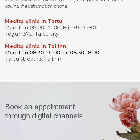
calling the information phone.
Medita clinic in Tartu
Mon-Thu 08:00-20:00, Fri 08:00-19:00
Teguri 37b, Tartu city
Medita clinic in Tallinn
Mon-Thu 08:30-20:00, Fri 08:30-18:00
Tartu street 13, Tallinn
Book an appointment
through digital channels.