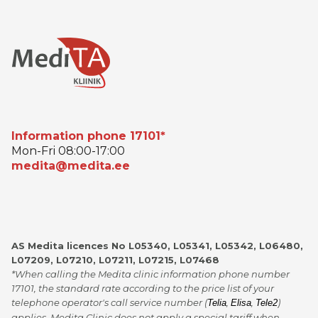
Information phone 17101*
Mon-Fri 08:00-17:00
medita@medita.ee
AS Medita licences No L05340, L05341, L05342, L06480,
L07209, L07210, L07211, L07215, L07468
*When calling the Medita clinic information phone number
17101, the standard rate according to the price list of your
telephone operator's call service number (
,
,
)
Telia
Elisa
Tele2
applies. Medita Clinic does not apply a special tariff when