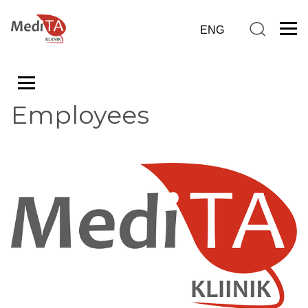
Employees