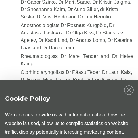
Dr Gabor Szirko, Dr Marit Saare, Dr Kristin Jaigma,
Dr Sneshanna Kalm, Dr Aune Siller, dr Krista
Sitska, Dr Viivi Heido and Dr Tiiu Hermlin
Anesthesiologists Dr Rasmus Kurgpõld, Dr
Anastasia Lastovka, Dr Olga Kiss, Dr Stansilav
Agejev, Dr Kadri Lind, Dr Andrus Lomp, Dr Katarina
Laas and Dr Hardo Toim
Rheumatologists Dr Mare Tender and Dr Helve
Kaing
Otorhinolaryngolists Dr Pääsu Teder, Dr Lauri Käis,
Dr Romet Müür, Dr Epp Pool, Dr Ene Kivirüüt, Dr
Sirje Teppo and Dr Raiko Tiganik
Orthopaedists Dr Aleksei Jelizarjev, Dr Andres
Cookie Policy
Šavel, Dr Andrei Safjanov, Dr Ingmar Kurg, Dr
Andrus Kikas, Dr Aleks Lenzner, Dr Marju Kelviste
Web cookies provide us with information about how the
and Dr Raul Parik
website is used, allow us to compile statistics on website
Cardiologist Dr Urmas Muru ja Dr Valvo Piilberg
traffic, display potentially interesting marketing content,
Neurosurgeon Dr Kennet Kõiv