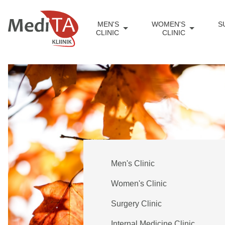
MEN'S
WOMEN'S
S
CLINIC
CLINIC
Men's Clinic
Women's Clinic
Surgery Clinic
Internal Medicine Clinic