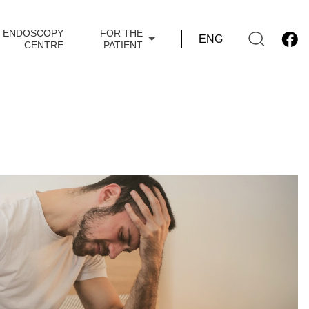
ENDOSCOPY
FOR THE
CENTRE
PATIENT