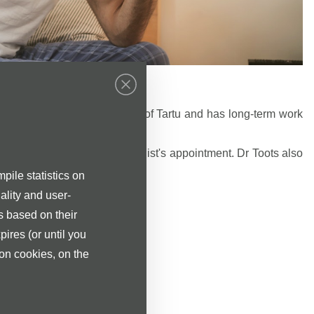
r Eve Toots.
f Medicine of the University of Tartu and has long-term work
titutions in southern Estonia.
s are welcome to the neurologist's appointment. Dr Toots also
pile statistics on
ality and user-
s based on their
ologist is 70 €.
pires (or until you
ion cookies, on the