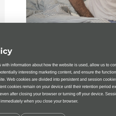
The neurologist at the Medita Clinic in Tartu is D
Dr Eve Toots
has graduated from the Faculty o
experience as a neurologist in several medical ins
icy
Adult patients with various neurological problem
performs nerve blockades.
with information about how the website is used, allow us to com
Dr Toots appointments are scheduled.
 potentially interesting marketing content, and ensure the function
site. Web cookies are divided into persistent and session cookie
Cost of the paid consultation of the neur
tent cookies remain on your device until their retention period ex
 even after closing your browser or turning off your device. Sess
d immediately when you close your browser.