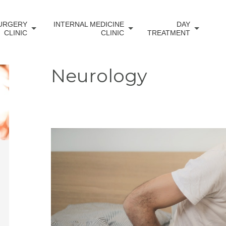
URGERY
INTERNAL MEDICINE
DAY
CLINIC
CLINIC
TREATMENT
Neurology