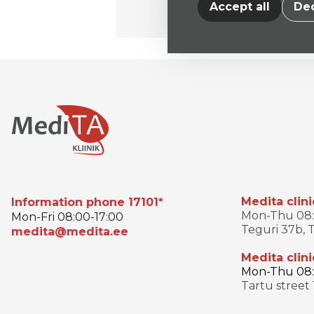
Accept all
Dec
Medita clini
Information phone 17101*
Mon-Thu 08:0
Mon-Fri 08:00-17:00
Teguri 37b, T
medita@medita.ee
Medita clini
Mon-Thu 08:3
Tartu street 