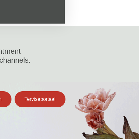
ntment
 channels.
n
Terviseportaal