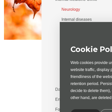
Neurology
Internal diseases
Cardiology
Rheumatology
Cookie Pol
Endocrinology
Cost of the services
Web cookies provide us 
Appointment info
website traffic, display
friendliness of the web
Diabetes nurse
retention period. Persis
Day treatment
decide to delete them),
other hand, are delete
Endoscopy centre
For the patient