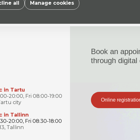
line all
Manage cookies
Book an appoi
through digital
c in Tartu
0-20:00, Fri 08:00-19:00
Online registratio
artu city
c in Tallinn
0-20:00, Fri 08:30-18:00
13, Tallinn